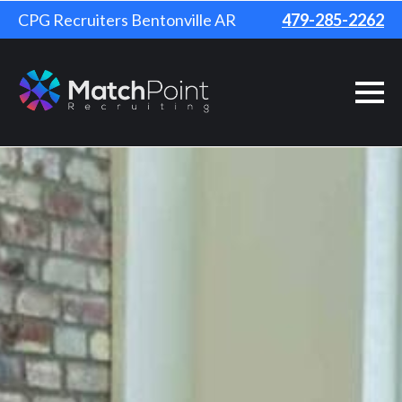
CPG Recruiters Bentonville AR
479-285-2262