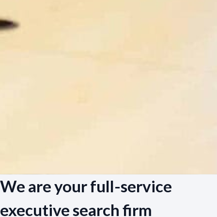
We are your full-service
executive search firm