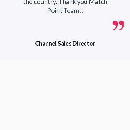
the country. Thank you Match
Point Team!!
Channel Sales Director
Partner With
Match Point
Recruiting Today
If you are seeking top
executive search firms in
Bentonville, AR, to assist in