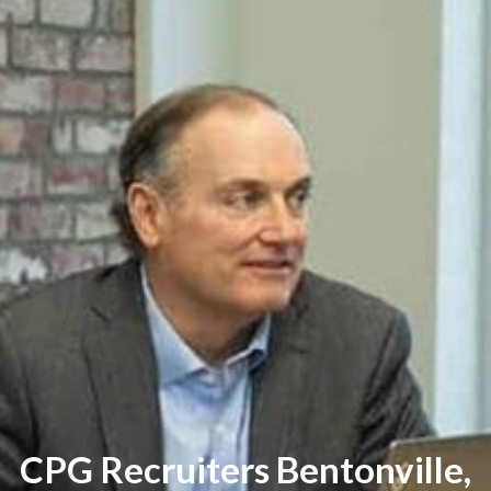
CPG Recruiters Bentonville,