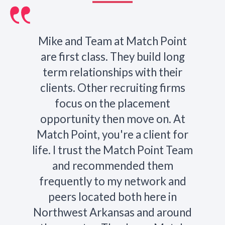
Mike and Team at Match Point
are first class. They build long
term relationships with their
clients. Other recruiting firms
focus on the placement
opportunity then move on. At
Match Point, you're a client for
life. I trust the Match Point Team
and recommended them
frequently to my network and
peers located both here in
Northwest Arkansas and around