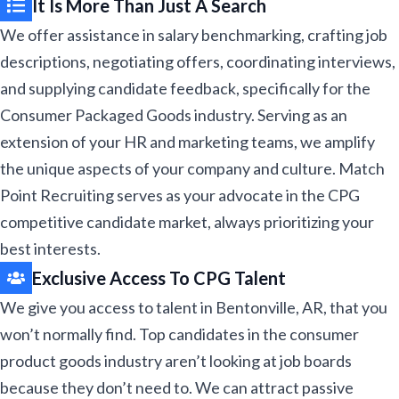
It Is More Than Just A Search
We offer assistance in salary benchmarking, crafting job
descriptions, negotiating offers, coordinating interviews,
and supplying candidate feedback, specifically for the
Consumer Packaged Goods industry. Serving as an
extension of your HR and marketing teams, we amplify
the unique aspects of your company and culture. Match
Point Recruiting serves as your advocate in the CPG
competitive candidate market, always prioritizing your
best interests.​
Exclusive Access To CPG Talent ​​
We give you access to talent in Bentonville, AR, that you
won’t normally find. Top candidates in the consumer
product goods industry aren’t looking at job boards
because they don’t need to. We can attract passive