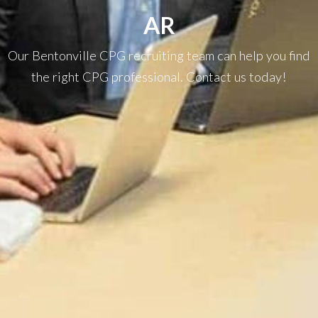
AR
Our Bentonville CPG recruiting team can help you find
the right CPG professional. Contact us today!