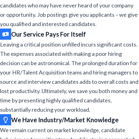
candidates who may have never heard of your company
or opportunity. Job postings give you applicants – we give
you qualified and interested candidates.​
Our Service Pays For Itself​​
Leaving a critical position unfilled incurs significant costs.
The expenses associated with making a poor hiring
decision can be astronomical. The prolonged duration for
your HR/Talent Acquisition teams and hiring managers to
source and interview candidates adds to overall costs and
lost productivity. Ultimately, we save you both money and
time by presenting highly qualified candidates,
substantially reducing your workload.
We Have Industry/Market Knowledge
We remain current on market knowledge, candidate