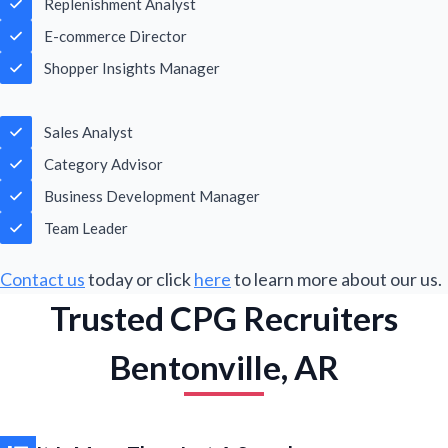
Replenishment Analyst
m
a
E-commerce Director
i
l
Shopper Insights Manager
Submit
*
Sales Analyst
Category Advisor
Business Development Manager
Team Leader
Contact us
today or click
here
to learn more about our us.
Trusted CPG Recruiters
Bentonville, AR