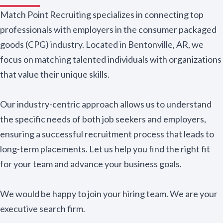
Match Point Recruiting specializes in connecting top
professionals with employers in the consumer packaged
goods (CPG) industry. Located in Bentonville, AR, we
focus on matching talented individuals with organizations
that value their unique skills.
Our industry-centric approach allows us to understand
the specific needs of both job seekers and employers,
ensuring a successful recruitment process that leads to
long-term placements. Let us help you find the right fit
for your team and advance your business goals.
We would be happy to join your hiring team. We are your
executive search firm.