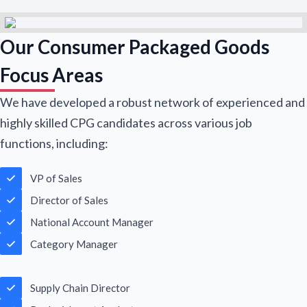
Our Consumer Packaged Goods
Focus Areas
We have developed a robust network of experienced and
highly skilled CPG candidates across various job
functions, including:
VP of Sales
Name Email
Director of Sales
National Account Manager
Category Manager
N
a
m
First
Last
Supply Chain Director
e
E
*