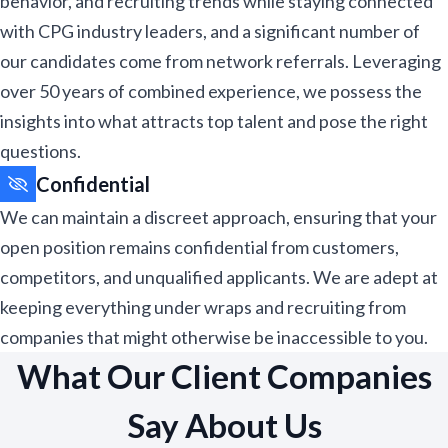
behavior, and recruiting trends while staying connected
with CPG industry leaders, and a significant number of
our candidates come from network referrals. Leveraging
over 50 years of combined experience, we possess the
insights into what attracts top talent and pose the right
questions.​
Confidential
We can maintain a discreet approach, ensuring that your
open position remains confidential from customers,
competitors, and unqualified applicants. We are adept at
keeping everything under wraps and recruiting from
companies that might otherwise be inaccessible to you.​
What Our Client Companies
Say About Us