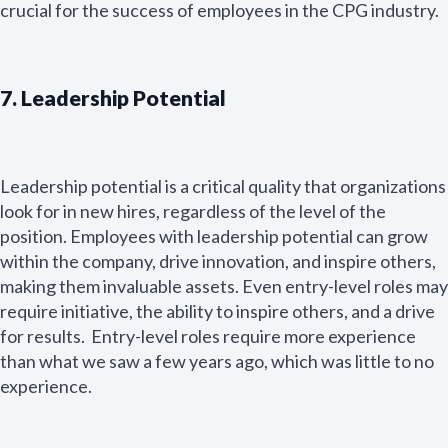
e
crucial for the success of employees in the CPG industry.
Name Email
*
7. Leadership Potential
E
m
a
i
Leadership potential is a critical quality that organizations
l
Submit
look for in new hires, regardless of the level of the
*
position. Employees with leadership potential can grow
within the company, drive innovation, and inspire others,
making them invaluable assets. Even entry-level roles may
require initiative, the ability to inspire others, and a drive
for results. Entry-level roles require more experience
than what we saw a few years ago, which was little to no
experience.