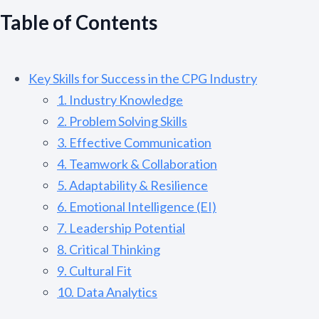
Table of Contents
Key Skills for Success in the CPG Industry
1. Industry Knowledge
2. Problem Solving Skills
3. Effective Communication
4. Teamwork & Collaboration
5. Adaptability & Resilience
6. Emotional Intelligence (EI)
7. Leadership Potential
8. Critical Thinking
9. Cultural Fit
10. Data Analytics