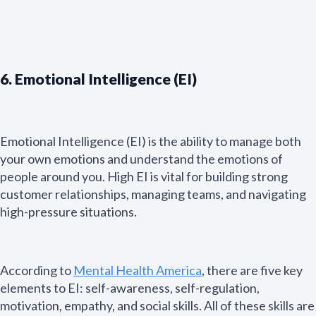
6. Emotional Intelligence (EI)
Emotional Intelligence (EI) is the ability to manage both
your own emotions and understand the emotions of
people around you. High EI is vital for building strong
customer relationships, managing teams, and navigating
high-pressure situations.
According to
Mental Health America
, there are five key
N
elements to EI: self-awareness, self-regulation,
a
m
motivation, empathy, and social skills. All of these skills are
First
Last