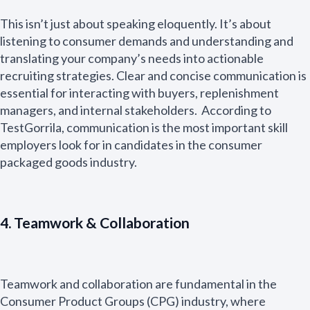
This isn’t just about speaking eloquently. It’s about
listening to consumer demands and understanding and
translating your company’s needs into actionable
recruiting strategies. Clear and concise communication is
essential for interacting with buyers, replenishment
managers, and internal stakeholders. According to
TestGorrila, communication is the most important skill
employers look for in candidates in the consumer
packaged goods industry.
4. Teamwork & Collaboration
Teamwork and collaboration are fundamental in the
Consumer Product Groups (CPG) industry, where