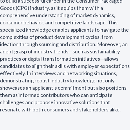
to build a successful career in the Consumer Packaged
Goods (CPG) industry, as it equips them with a
comprehensive understanding of market dynamics,
consumer behavior, and competitive landscape. This
specialized knowledge enables applicants to navigate the
complexities of product development cycles, from
ideation through sourcing and distribution. Moreover, an
adept grasp of industry trends—such as sustainability
practices or digital transformation initiatives—allows
candidates to align their skills with employer expectations
effectively. In interviews and networking situations,
demonstrating robust industry knowledge not only
showcases an applicant’s commitment but also positions
them as informed contributors who can anticipate
challenges and propose innovative solutions that
resonate with both consumers and stakeholders alike.