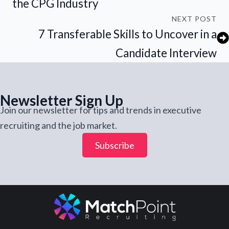
the CPG Industry
NEXT POST
7 Transferable Skills to Uncover in a
Candidate Interview
Newsletter Sign Up
Join our newsletter for tips and trends in executive
recruiting and the job market.
Subscribe