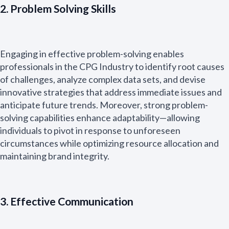
2. Problem Solving Skills
Engaging in effective problem-solving enables
professionals in the CPG Industry to identify root causes
of challenges, analyze complex data sets, and devise
innovative strategies that address immediate issues and
anticipate future trends. Moreover, strong problem-
solving capabilities enhance adaptability—allowing
individuals to pivot in response to unforeseen
circumstances while optimizing resource allocation and
maintaining brand integrity.
3. Effective Communication