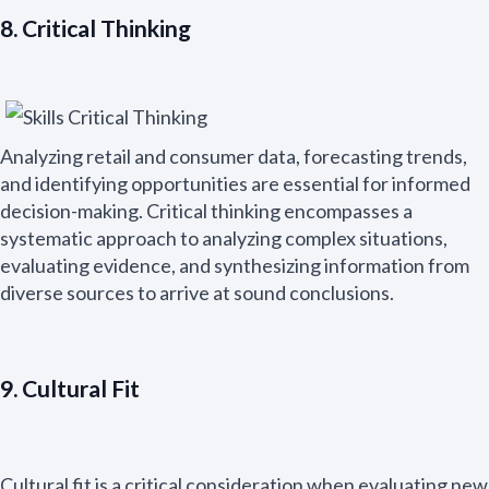
8. Critical Thinking
Analyzing retail and consumer data, forecasting trends,
and identifying opportunities are essential for informed
decision-making. Critical thinking encompasses a
systematic approach to analyzing complex situations,
evaluating evidence, and synthesizing information from
diverse sources to arrive at sound conclusions.
9. Cultural Fit
Cultural fit is a critical consideration when evaluating new