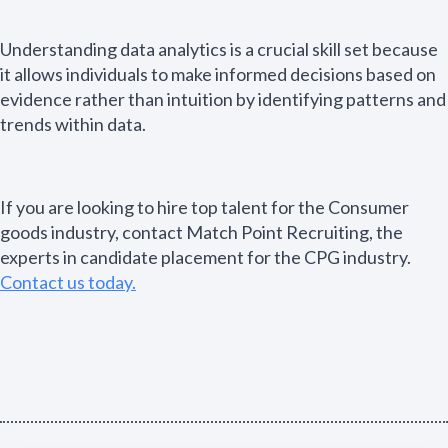
Understanding data analytics is a crucial skill set because
it allows individuals to make informed decisions based on
evidence rather than intuition by identifying patterns and
trends within data.
If you are looking to hire top talent for the Consumer
goods industry, contact Match Point Recruiting, the
experts in candidate placement for the CPG industry.
Contact us today.