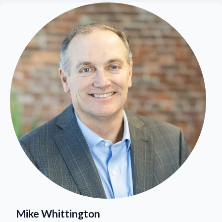
Mike Whittington