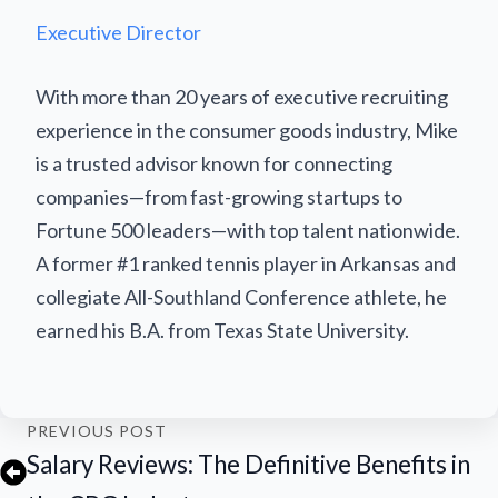
Executive Director
With more than 20 years of executive recruiting
experience in the consumer goods industry, Mike
is a trusted advisor known for connecting
companies—from fast-growing startups to
Fortune 500 leaders—with top talent nationwide.
A former #1 ranked tennis player in Arkansas and
collegiate All-Southland Conference athlete, he
earned his B.A. from Texas State University.
PREVIOUS POST
Salary Reviews: The Definitive Benefits in