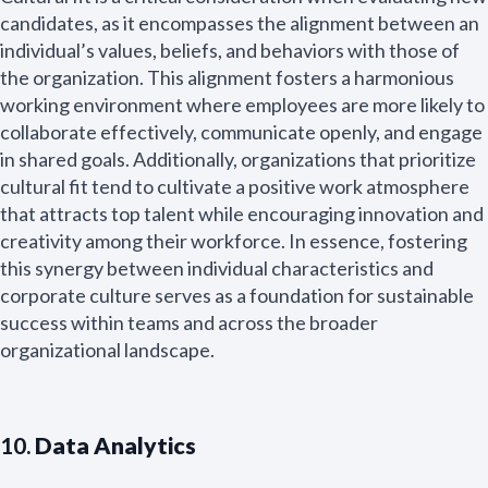
candidates, as it encompasses the alignment between an
individual’s values, beliefs, and behaviors with those of
the organization. This alignment fosters a harmonious
working environment where employees are more likely to
collaborate effectively, communicate openly, and engage
in shared goals. Additionally, organizations that prioritize
cultural fit tend to cultivate a positive work atmosphere
that attracts top talent while encouraging innovation and
creativity among their workforce. In essence, fostering
this synergy between individual characteristics and
corporate culture serves as a foundation for sustainable
success within teams and across the broader
organizational landscape.
10.
Data Analytics