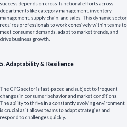
success depends on cross-functional efforts across
departments like category management, inventory
management, supply chain, and sales. This dynamic sector
requires professionals to work cohesively within teams to
meet consumer demands, adapt to market trends, and
drive business growth.
5. Adaptability & Resilience
The CPG sector is fast-paced and subject to frequent
changes in consumer behavior and market conditions.
The ability to thrive in a constantly evolving environment
is crucial as it allows teams to adapt strategies and
respond to challenges quickly.