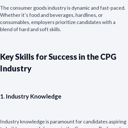
The consumer goods industry is dynamic and fast-paced.
Whether it’s food and beverages, hardlines, or
consumables, employers prioritize candidates with a
blend of hard and soft skills.
Key Skills for Success in the CPG
Industry
1. Industry Knowledge
Industry knowledge is paramount for candidates aspiring