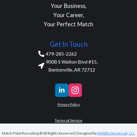
Your Business,
Your Career,
Your Perfect Match
Get In Touch
479-285-2262
900B S Walton Blvd #15,
Bentonville, AR 72712
Privacy Policy
Terms of Service
Match Point Recruiting © All Rights Reserved | Designed by
Webflo Design Lab, LLC