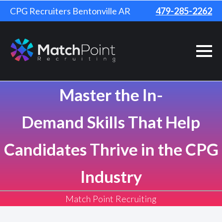
CPG Recruiters Bentonville AR
479-285-2262
Master the In-
Demand Skills That Help
Candidates Thrive in the CPG
Industry
Match Point Recruiting