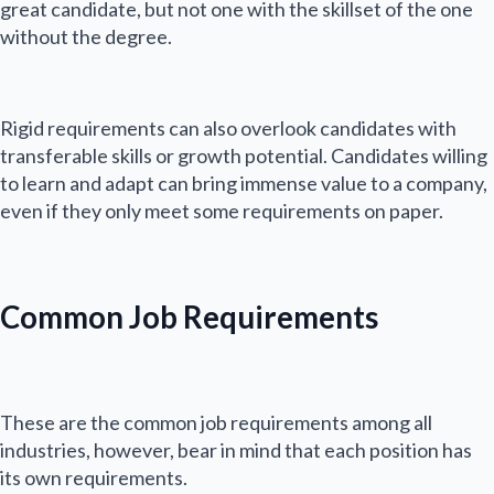
great candidate, but not one with the skillset of the one
without the degree.
Rigid requirements can also overlook candidates with
transferable skills or growth potential. Candidates willing
to learn and adapt can bring immense value to a company,
even if they only meet some requirements on paper.
Common Job Requirements
These are the common job requirements among all
N
industries, however, bear in mind that each position has
a
its own requirements.
m
First
Last