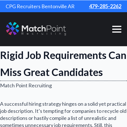
CPG Recruiters Bentonville AR
479-285-2262
Rigid Job Requirements Can
Miss Great Candidates
Match Point Recruiting
A successful hiring strategy hinges on a solid yet practical
job description. It’s tempting for companies to recycle old
descriptions or hastily compile a list of unrealistic and
sometimes unnecessary job requirements. Still, this