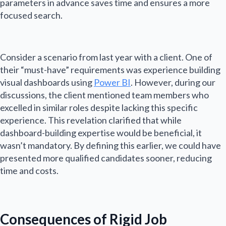
parameters in advance saves time and ensures a more
focused search.
Consider a scenario from last year with a client. One of
their “must-have” requirements was experience building
visual dashboards using
Power BI
. However, during our
discussions, the client mentioned team members who
excelled in similar roles despite lacking this specific
experience. This revelation clarified that while
dashboard-building expertise would be beneficial, it
wasn’t mandatory. By defining this earlier, we could have
presented more qualified candidates sooner, reducing
time and costs.
Consequences of Rigid Job