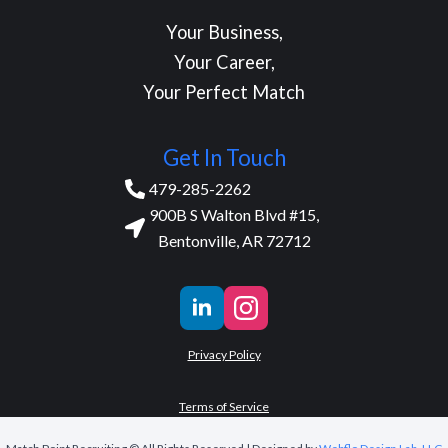
Your Business,
Your Career,
Your Perfect Match
Get In Touch
479-285-2262
900B S Walton Blvd #15,
Bentonville, AR 72712
Privacy Policy
Terms of Service