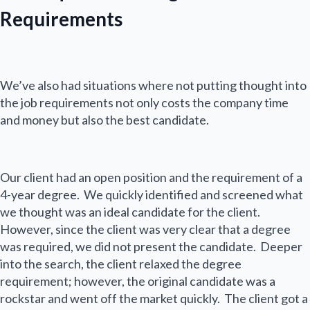
Requirements
We’ve also had situations where not putting thought into
the job requirements not only costs the company time
and money but also the best candidate.
Our client had an open position and the requirement of a
4-year degree. We quickly identified and screened what
we thought was an ideal candidate for the client.
However, since the client was very clear that a degree
was required, we did not present the candidate. Deeper
into the search, the client relaxed the degree
requirement; however, the original candidate was a
rockstar and went off the market quickly. The client got a