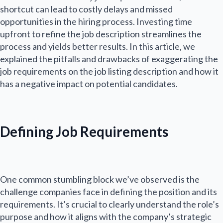
shortcut can lead to costly delays and missed
opportunities in the hiring process. Investing time
upfront to refine the job description streamlines the
process and yields better results. In this article, we
explained the pitfalls and drawbacks of exaggerating the
job requirements on the job listing description and how it
has a negative impact on potential candidates.
Defining Job Requirements
One common stumbling block we’ve observed is the
challenge companies face in defining the position and its
requirements. It’s crucial to clearly understand the role’s
purpose and how it aligns with the company’s strategic