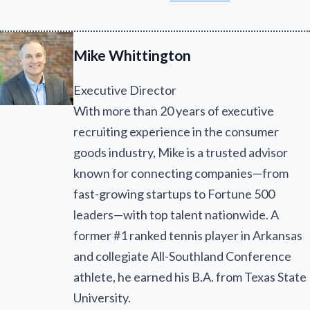
Mike Whittington
Executive Director
With more than 20 years of executive
recruiting experience in the consumer
goods industry, Mike is a trusted advisor
known for connecting companies—from
fast-growing startups to Fortune 500
leaders—with top talent nationwide. A
former #1 ranked tennis player in Arkansas
and collegiate All-Southland Conference
athlete, he earned his B.A. from Texas State
University.