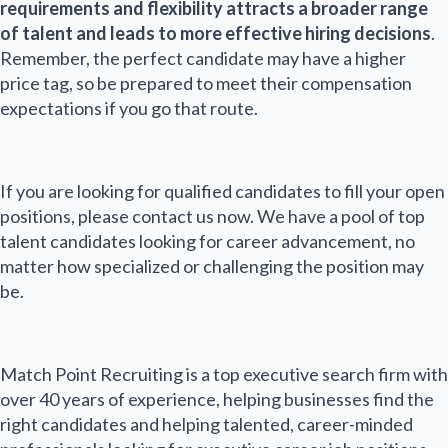
requirements and flexibility attracts a broader range
of talent and leads to more effective hiring decisions
.
Remember, the perfect candidate may have a higher
price tag, so be prepared to meet their compensation
expectations if you go that route.
If you are looking for qualified candidates to fill your open
positions, please contact us now. We have a pool of top
talent candidates looking for career advancement, no
matter how specialized or challenging the position may
be.
Match Point Recruiting is a top executive search firm with
over 40 years of experience, helping businesses find the
right candidates and helping talented, career-minded