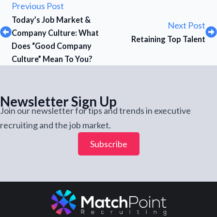
Previous Post
Today’s Job Market &
Next Post
Company Culture: What
Retaining Top Talent
Does “Good Company
Culture” Mean To You?
Newsletter Sign Up
Join our newsletter for tips and trends in executive
recruiting and the job market.
Subscribe