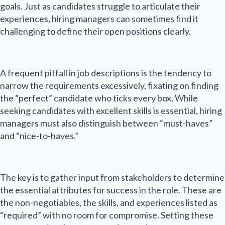
goals. Just as candidates struggle to articulate their
experiences, hiring managers can sometimes find it
challenging to define their open positions clearly.
A frequent pitfall in job descriptions is the tendency to
narrow the requirements excessively, fixating on finding
the “perfect” candidate who ticks every box. While
seeking candidates with excellent skills is essential, hiring
managers must also distinguish between “must-haves”
and “nice-to-haves.”
The key is to gather input from stakeholders to determine
the essential attributes for success in the role. These are
the non-negotiables, the skills, and experiences listed as
“required” with no room for compromise. Setting these