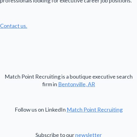
professionals looking for executive career job positions.
Contact us.
Match Point Recruiting is a boutique executive search
firm in
Bentonville, AR
Follow us on LinkedIn
Match Point Recruiting
Subscribe to our
newsletter