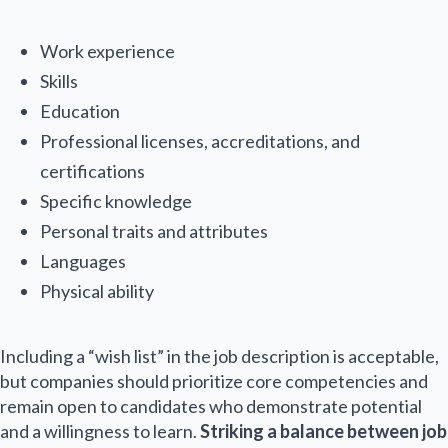
e
Email Name
*
Work experience
Skills
Education
E
Professional licenses, accreditations, and
m
a
certifications
i
Specific knowledge
l
Submit
*
Personal traits and attributes
Languages
Physical ability
Including a “wish list” in the job description is acceptable,
but companies should prioritize core competencies and
remain open to candidates who demonstrate potential
and a willingness to learn.
Striking a balance between job