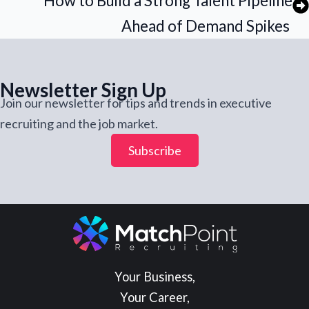
How to Build a Strong Talent Pipeline
Ahead of Demand Spikes
Newsletter Sign Up
Join our newsletter for tips and trends in executive
recruiting and the job market.
Subscribe
Your Business,
Your Career,