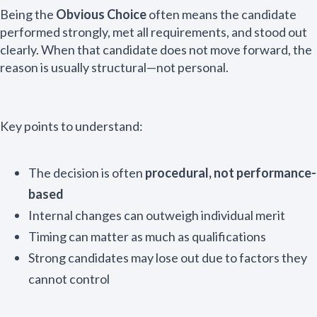
Being the
Obvious Choice
often means the candidate
performed strongly, met all requirements, and stood out
clearly. When that candidate does not move forward, the
reason is usually structural—not personal.
Key points to understand:
The decision is often
procedural, not performance-
based
Internal changes can outweigh individual merit
Timing can matter as much as qualifications
Strong candidates may lose out due to factors they
cannot control