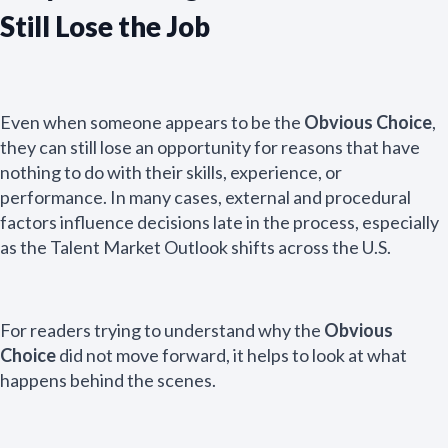
Still Lose the Job
Even when someone appears to be the
Obvious Choice
,
they can still lose an opportunity for reasons that have
nothing to do with their skills, experience, or
performance. In many cases, external and procedural
factors influence decisions late in the process, especially
as the Talent Market Outlook shifts across the U.S.
For readers trying to understand why the
Obvious
Choice
did not move forward, it helps to look at what
happens behind the scenes.