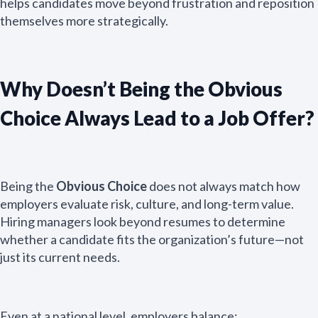
helps candidates move beyond frustration and reposition
themselves more strategically.
Why Doesn’t Being the Obvious
Choice Always Lead to a Job Offer?
Being the
Obvious Choice
does not always match how
employers evaluate risk, culture, and long-term value.
Hiring managers look beyond resumes to determine
whether a candidate fits the organization’s future—not
just its current needs.
Even at a national level, employers balance: