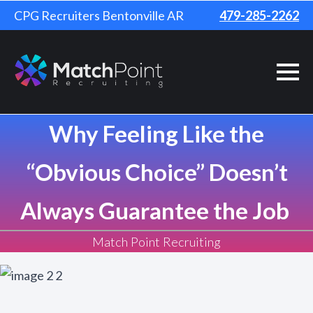
CPG Recruiters Bentonville AR
479-285-2262
Why Feeling Like the
“Obvious Choice” Doesn’t
Always Guarantee the Job
Match Point Recruiting