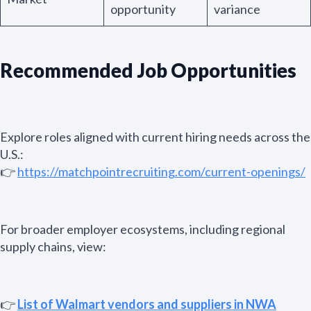
opportunity
variance
Recommended Job Opportunities
Explore roles aligned with current hiring needs across the
U.S.:
👉
https://matchpointrecruiting.com/current-openings/
For broader employer ecosystems, including regional
supply chains, view:
👉
List of Walmart vendors and suppliers in NWA