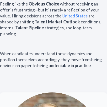
Feeling like the
Obvious Choice
without receiving an
offer is frustrating—but it is rarely a reflection of your
value. Hiring decisions across the
United States
are
shaped by shifting
Talent Market Outlook
conditions,
internal
Talent Pipeline
strategies, and long-term
planning.
When candidates understand these dynamics and
position themselves accordingly, they move from being
obvious on paper to being
undeniable in practice
.