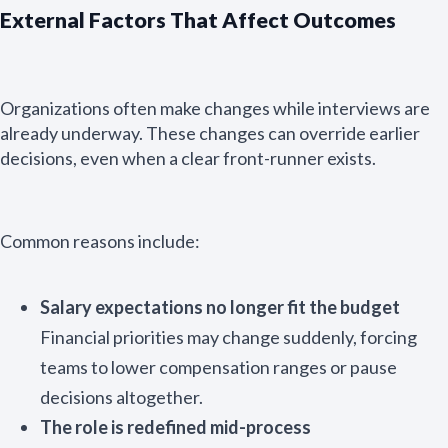
External Factors That Affect Outcomes
Organizations often make changes while interviews are
already underway. These changes can override earlier
decisions, even when a clear front-runner exists.
Common reasons include:
Salary expectations no longer fit the budget
Financial priorities may change suddenly, forcing
teams to lower compensation ranges or pause
Email Name
decisions altogether.
The role is redefined mid-process