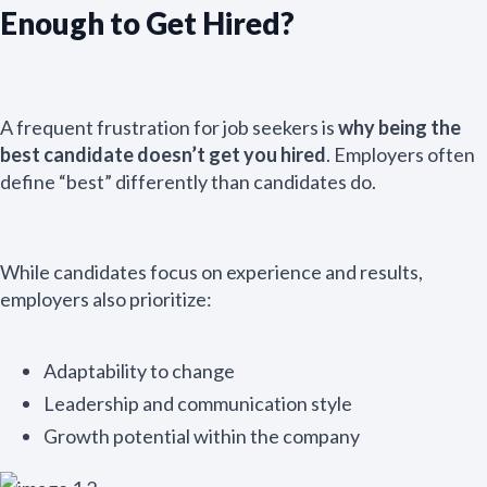
Enough to Get Hired?
A frequent frustration for job seekers is
why being the
best candidate doesn’t get you hired
. Employers often
define “best” differently than candidates do.
While candidates focus on experience and results,
employers also prioritize:
Adaptability to change
Leadership and communication style
Growth potential within the company