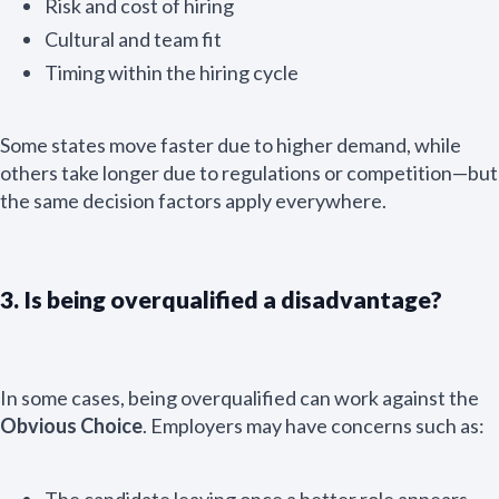
Risk and cost of hiring
Cultural and team fit
Timing within the hiring cycle
Some states move faster due to higher demand, while
others take longer due to regulations or competition—but
the same decision factors apply everywhere.
3. Is being overqualified a disadvantage?
In some cases, being overqualified can work against the
Obvious Choice
. Employers may have concerns such as:
The candidate leaving once a better role appears