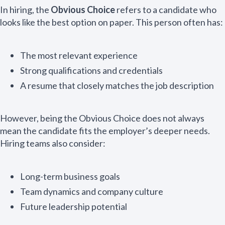
In hiring, the
Obvious Choice
refers to a candidate who
looks like the best option on paper. This person often has:
The most relevant experience
Strong qualifications and credentials
A resume that closely matches the job description
However, being the Obvious Choice does not always
mean the candidate fits the employer’s deeper needs.
Hiring teams also consider:
Long-term business goals
Team dynamics and company culture
Future leadership potential