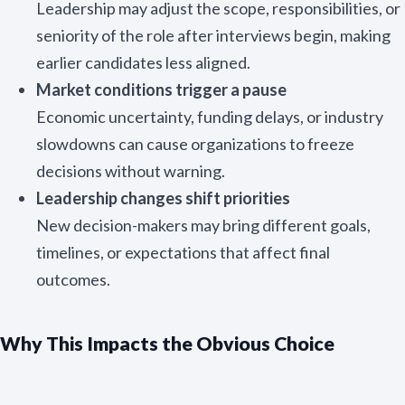
Leadership may adjust the scope, responsibilities, or
seniority of the role after interviews begin, making
N
a
earlier candidates less aligned.
m
First
Last
e
Market conditions trigger a pause
E
*
Economic uncertainty, funding delays, or industry
m
a
slowdowns can cause organizations to freeze
i
decisions without warning.
l
Submit
*
Leadership changes shift priorities
New decision-makers may bring different goals,
timelines, or expectations that affect final
outcomes.
Why This Impacts the Obvious Choice