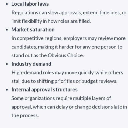
Local labor laws
Regulations can slow approvals, extend timelines, or
limit flexibility in how roles are filled.
Market saturation
In competitive regions, employers may review more
candidates, making it harder for any one person to
stand out as the Obvious Choice.
Industry demand
High-demand roles may move quickly, while others
stall due to shifting priorities or budget reviews.
Internal approval structures
Some organizations require multiple layers of
approval, which can delay or change decisions late in
the process.