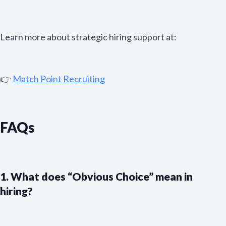
Learn more about strategic hiring support at:
👉
Match Point Recruiting
FAQs
1. What does “Obvious Choice” mean in
hiring?