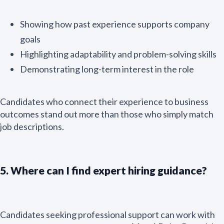
Showing how past experience supports company
goals
Highlighting adaptability and problem-solving skills
Demonstrating long-term interest in the role
Candidates who connect their experience to business
outcomes stand out more than those who simply match
job descriptions.
5. Where can I find expert hiring guidance?
Candidates seeking professional support can work with