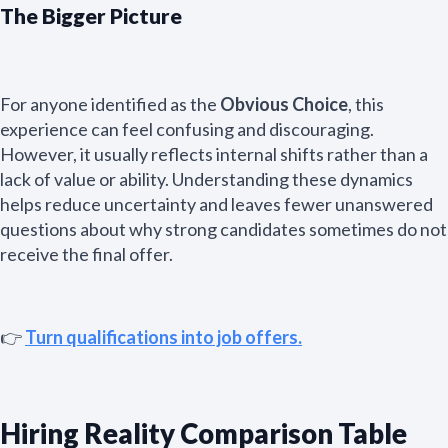
The Bigger Picture
For anyone identified as the
Obvious Choice
, this
experience can feel confusing and discouraging.
However, it usually reflects internal shifts rather than a
lack of value or ability. Understanding these dynamics
helps reduce uncertainty and leaves fewer unanswered
questions about why strong candidates sometimes do not
receive the final offer.
👉
Turn qualifications into job offers.
Hiring Reality Comparison Table