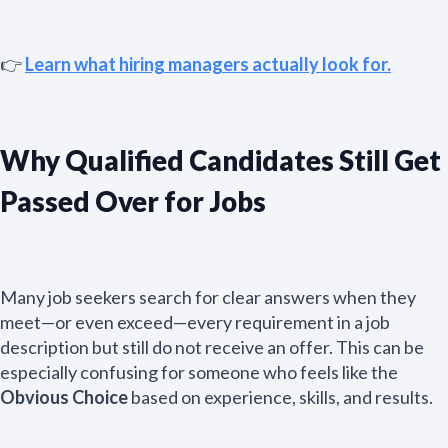
👉
Learn what hiring managers actually look for.
Why Qualified Candidates Still Get
Passed Over for Jobs
Many job seekers search for clear answers when they
meet—or even exceed—every requirement in a job
description but still do not receive an offer. This can be
especially confusing for someone who feels like the
Obvious Choice
based on experience, skills, and results.