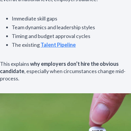
Immediate skill gaps
Team dynamics and leadership styles
Timing and budget approval cycles
The existing
Talent Pipeline
This explains
why employers don’t hire the obvious
candidate
, especially when circumstances change mid-
process.