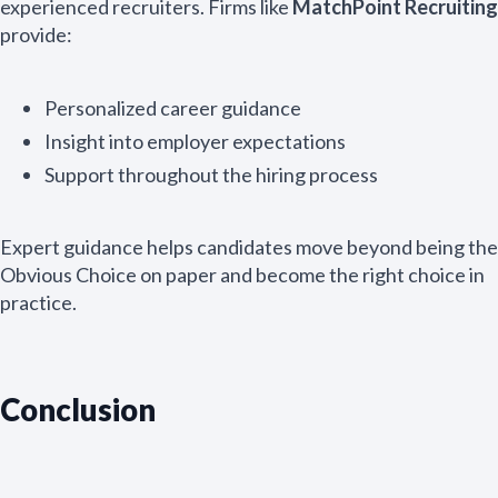
experienced recruiters. Firms like
MatchPoint Recruiting
provide:
Personalized career guidance
Insight into employer expectations
Support throughout the hiring process
Expert guidance helps candidates move beyond being the
Obvious Choice on paper and become the right choice in
practice.
Conclusion