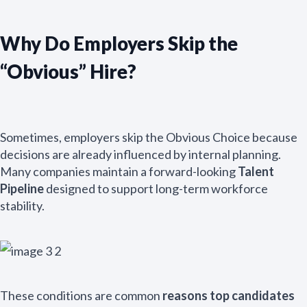
Why Do Employers Skip the
“Obvious” Hire?
Sometimes, employers skip the Obvious Choice because
decisions are already influenced by internal planning.
Many companies maintain a forward-looking
Talent
Pipeline
designed to support long-term workforce
stability.
These conditions are common
reasons top candidates