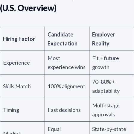
(U.S. Overview)
Candidate
Employer
Hiring Factor
Expectation
Reality
Most
Fit + future
Experience
experience wins
growth
70–80% +
Skills Match
100% alignment
adaptability
Multi-stage
Timing
Fast decisions
approvals
Equal
State-by-state
Market