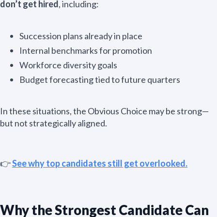
don’t get hired
, including:
Succession plans already in place
Internal benchmarks for promotion
Workforce diversity goals
Budget forecasting tied to future quarters
In these situations, the Obvious Choice may be strong—
but not strategically aligned.
👉
See why top candidates still get overlooked.
Why the Strongest Candidate Can