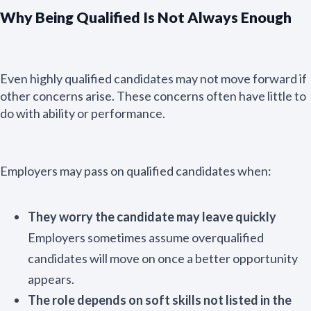
Why Being Qualified Is Not Always Enough
Even highly qualified candidates may not move forward if
other concerns arise. These concerns often have little to
do with ability or performance.
Employers may pass on qualified candidates when:
They worry the candidate may leave quickly
Employers sometimes assume overqualified
candidates will move on once a better opportunity
appears.
The role depends on soft skills not listed in the