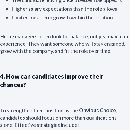
Higher salary expectations than the role allows
Limited long-term growth within the position
Hiring managers often look for balance, not just maximum
experience. They want someone who will stay engaged,
grow with the company, and fit the role over time.
4. How can candidates improve their
chances?
To strengthen their position as the
Obvious Choice
,
candidates should focus on more than qualifications
alone. Effective strategies include: