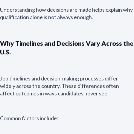
Understanding how decisions are made helps explain why
qualification alone is not always enough.
Why Timelines and Decisions Vary Across the
U.S.
Job timelines and decision-making processes differ
widely across the country. These differences often
affect outcomes in ways candidates never see.
Common factors include: