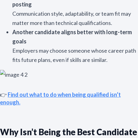
posting
Communication style, adaptability, or team fit may
matter more than technical qualifications.
Another candidate aligns better with long-term
goals
Employers may choose someone whose career path
fits future plans, even if skills are similar.
👉
Find out what to do when being qualified isn’t
enough.
Why Isn’t Being the Best Candidate