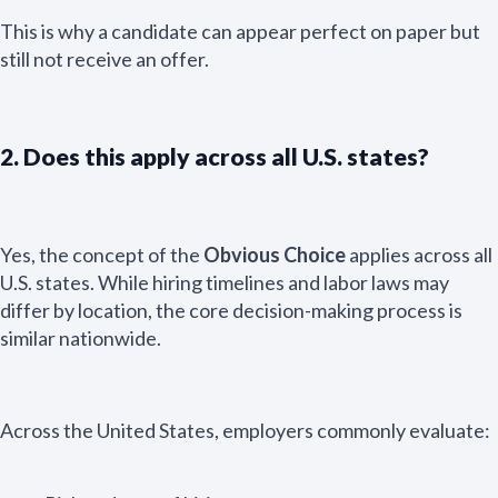
This is why a candidate can appear perfect on paper but
still not receive an offer.
2. Does this apply across all U.S. states?
Yes, the concept of the
Obvious Choice
applies across all
U.S. states. While hiring timelines and labor laws may
differ by location, the core decision-making process is
similar nationwide.
Across the United States, employers commonly evaluate: