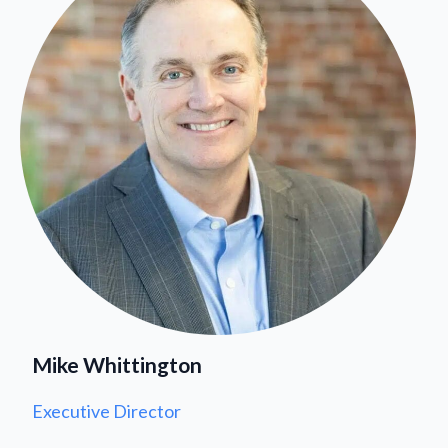
Mike Whittington
Executive Director