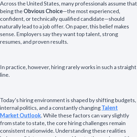
Across the United States, many professionals assume that
being the
Obvious Choice
—the most experienced,
confident, or technically qualified candidate—should
naturally lead to a job offer. On paper, this belief makes
sense. Employers say they want top talent, strong
resumes, and proven results.
In practice, however, hiring rarely works in such a straight
line.
Today’s hiring environment is shaped by shifting budgets,
internal politics, and a constantly changing
Talent
Market Outlook
. While these factors can vary slightly
from state to state, the core hiring challenges remain
consistent nationwide. Understanding these realities