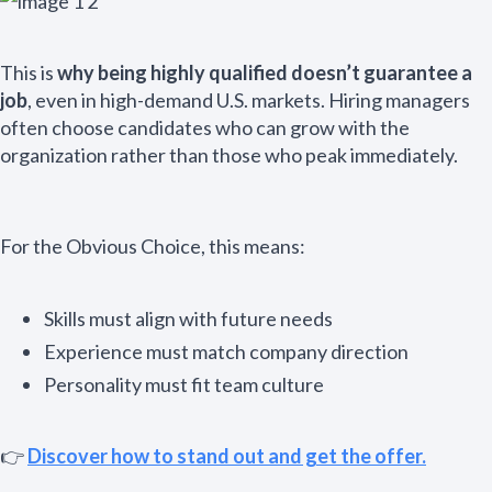
This is
why being highly qualified doesn’t guarantee a
job
, even in high-demand U.S. markets. Hiring managers
often choose candidates who can grow with the
organization rather than those who peak immediately.
For the Obvious Choice, this means:
Skills must align with future needs
Experience must match company direction
Personality must fit team culture
👉
Discover how to stand out and get the offer.