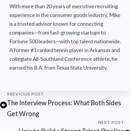
With more than 20 years of executive recruiting
experience in the consumer goods industry, Mike
is a trusted advisor known for connecting
companies—from fast-growing startups to
Fortune 500 leaders—with top talent nationwide.
A former #1 ranked tennis player in Arkansas and
collegiate All-Southland Conference athlete, he
earned his B.A. from Texas State University.
PREVIOUS POST
The Interview Process: What Both Sides
Get Wrong
NEXT POST