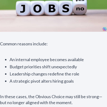
Common reasons include:
An internal employee becomes available
Budget priorities shift unexpectedly
Leadership changes redefine the role
A strategic pivot alters hiring goals
In these cases, the Obvious Choice may still be strong—
but no longer aligned with the moment.