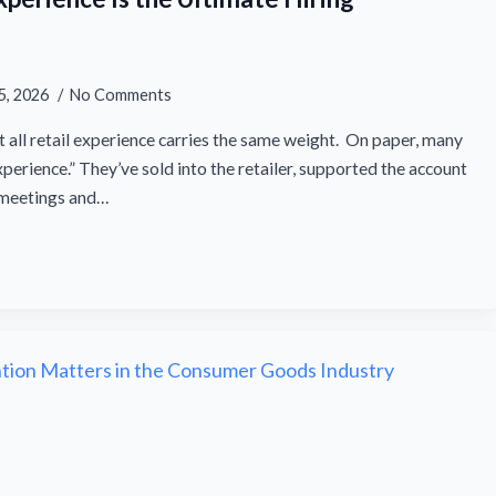
5, 2026
No Comments
t all retail experience carries the same weight. On paper, many
erience.” They’ve sold into the retailer, supported the account
n meetings and…