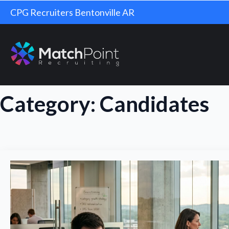
CPG Recruiters Bentonville AR
Category:
Candidates