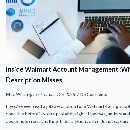
Inside Walmart Account Management :Wh
Description Misses
Mike Whittington
January 25, 2026
No Comments
If you’ve ever read a job description for a Walmart-facing suppli
done this before”—you’re probably right. However, understandi
positions is crucial, as the job descriptions often do not capture