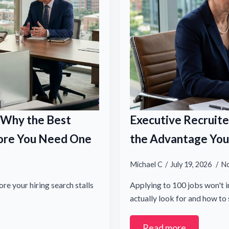
: Why the Best
Executive Recruite
efore You Need One
the Advantage You 
Michael C
July 19, 2026
N
re your hiring search stalls
Applying to 100 jobs won't i
actually look for and how t
Read more