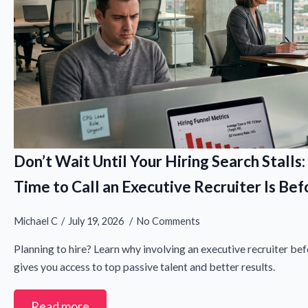
Don’t Wait Until Your Hiring Search Stalls
Time to Call an Executive Recruiter Is B
Michael C
July 19, 2026
No Comments
Planning to hire? Learn why involving an executive recruiter befo
gives you access to top passive talent and better results.
Read more