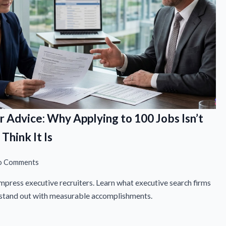
r Advice: Why Applying to 100 Jobs Isn’t
Think It Is
o Comments
mpress executive recruiters. Learn what executive search firms
o stand out with measurable accomplishments.