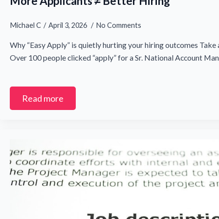
More Applicants ≠ Better Hiring
Michael C
April 3, 2026
No Comments
Why “Easy Apply” is quietly hurting your hiring outcomes Take 
Over 100 people clicked “apply” for a Sr. National Account Ma
Read more