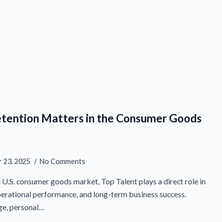
etention Matters in the Consumer Goods
 23, 2025
No Comments
e U.S. consumer goods market, Top Talent plays a direct role in
perational performance, and long-term business success.
ge, personal…