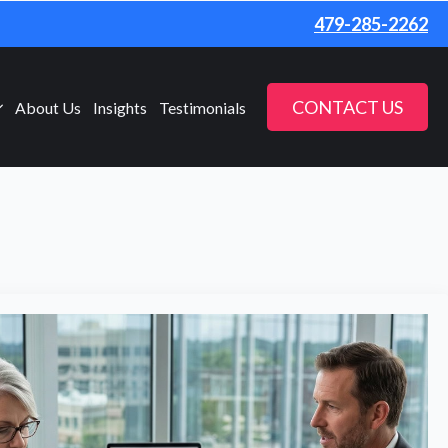
479-285-2262
CONTACT US
About Us
Insights
Testimonials