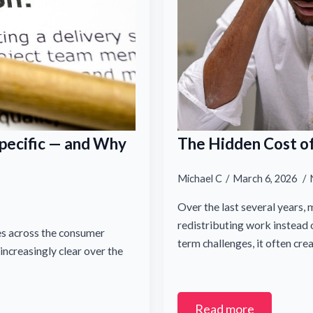
pecific — and Why
The Hidden Cost of
Email Name
Michael C
March 6, 2026
Over the last several years,
redistributing work instead o
es across the consumer
term challenges, it often cre
ncreasingly clear over the
Last
Read more