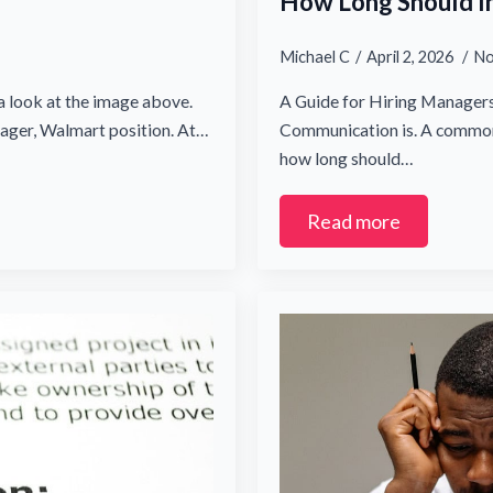
How Long Should I
Michael C
April 2, 2026
No
a look at the image above.
A Guide for Hiring Managers 
nager, Walmart position. At…
Communication is. A common 
how long should…
Read more