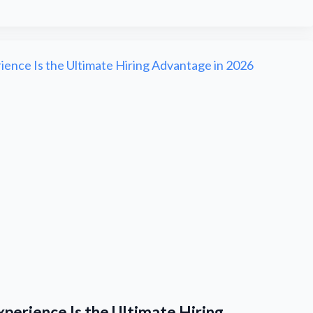
perience Is the Ultimate Hiring