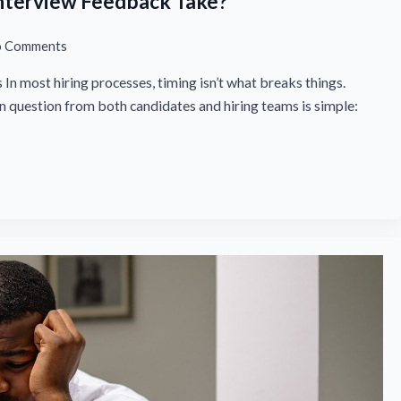
nterview Feedback Take?
 Comments
In most hiring processes, timing isn’t what breaks things.
question from both candidates and hiring teams is simple: