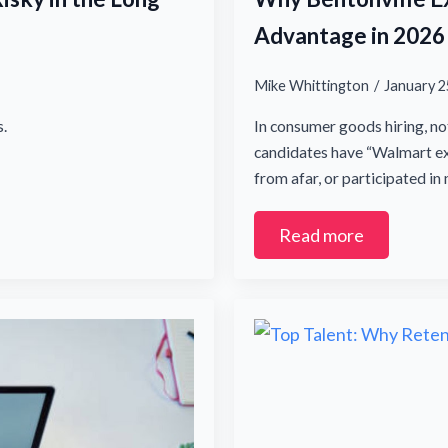
Advantage in 2026
Mike Whittington
January 2
.
In consumer goods hiring, no
candidates have “Walmart exp
from afar, or participated i
Read more