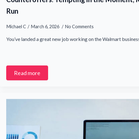
Run
Michael C
March 6, 2026
No Comments
You’ve landed a great new job working on the Walmart business
Read more