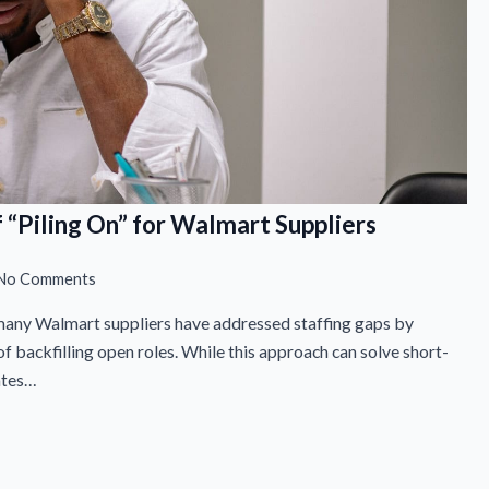
 “Piling On” for Walmart Suppliers
No Comments
 many Walmart suppliers have addressed staffing gaps by
f backfilling open roles. While this approach can solve short-
ates…