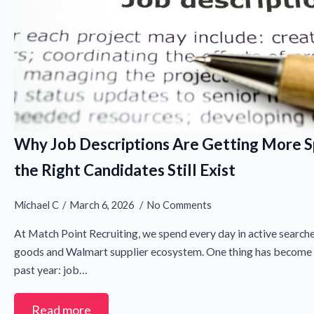
Why Job Descriptions Are Getting More S
the Right Candidates Still Exist
Michael C
March 6, 2026
No Comments
N
At Match Point Recruiting, we spend every day in active search
a
goods and Walmart supplier ecosystem. One thing has become i
m
First
e
past year: job…
E
*
m
a
Read more