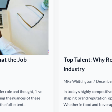
at the Job
Top Talent: Why R
Industry
Mike Whittington
December
er role and thought, “I’ve
In today’s highly competitiv
ng the nuances of these
shaping brand reputation, o
 the full extent…
Whether in food and bevera