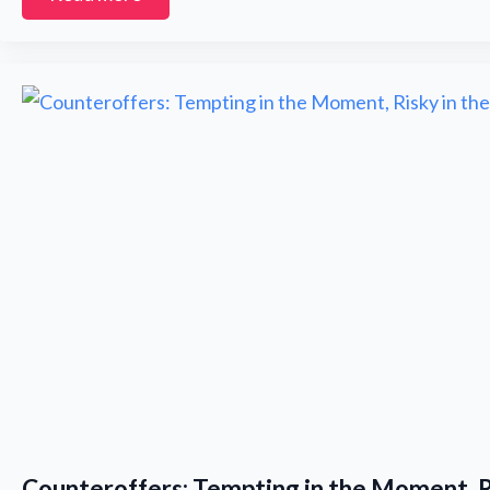
i
l
*
Counteroffers: Tempting in the Moment, R