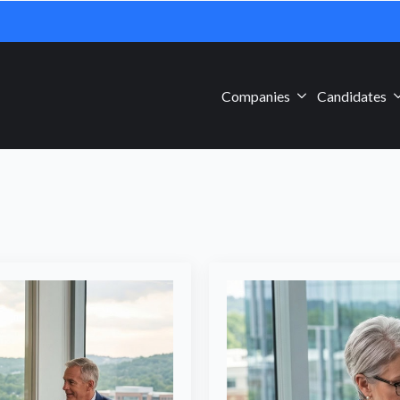
Companies
Candidates