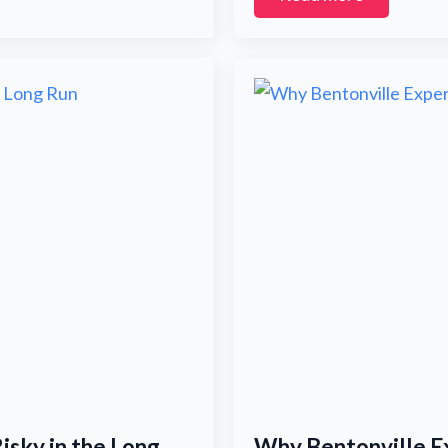
Submit
isky in the Long
Why Bentonville Ex